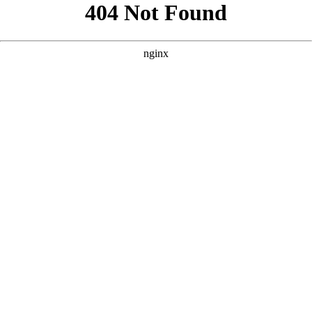
```html
```