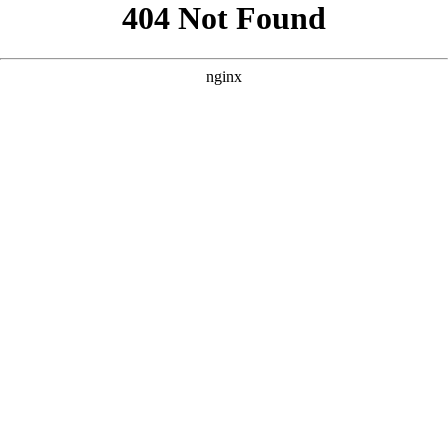
```html
```